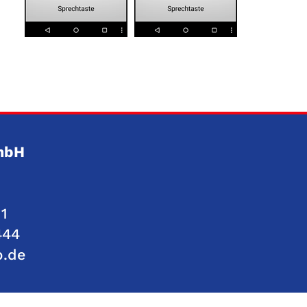
GmbH
1
444
p.de