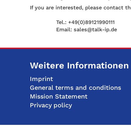
If you are interested, please contact t
Tel.: +49(0)89121990111
Email: sales@talk-ip.de
Weitere Informationen
Imprint
General terms and conditions
Mission Statement
Privacy policy