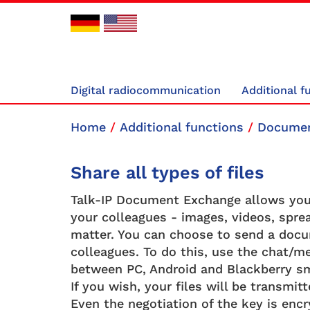
Digital radiocommunication
Additional f
Home
/
Additional functions
/
Documen
Share all types of files
Talk-IP Document Exchange allows you 
your colleagues - images, videos, sprea
matter. You can choose to send a docum
colleagues. To do this, use the chat/me
between PC, Android and Blackberry s
If you wish, your files will be transmi
Even the negotiation of the key is encr