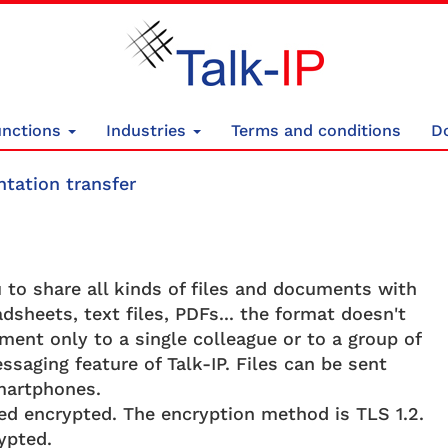
unctions
Industries
Terms and conditions
D
tation transfer
to share all kinds of files and documents with
dsheets, text files, PDFs... the format doesn't
ent only to a single colleague or to a group of
ssaging feature of Talk-IP. Files can be sent
martphones.
tted encrypted. The encryption method is TLS 1.2.
ypted.