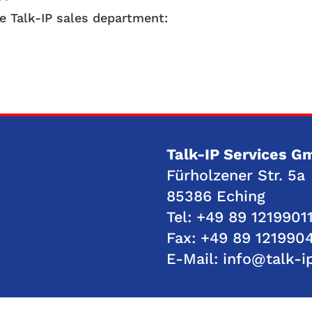
he Talk-IP sales department:
Talk-IP Services 
Fürholzener Str. 5a
85386 Eching
Tel:
+49 89 12199011
Fax: +49 89 121990
E-Mail:
info@talk-i