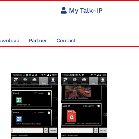
My Talk-IP
ownload
Partner
Contact