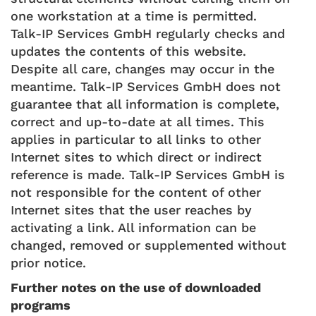
one workstation at a time is permitted.
Talk-IP Services GmbH regularly checks and
updates the contents of this website.
Despite all care, changes may occur in the
meantime. Talk-IP Services GmbH does not
guarantee that all information is complete,
correct and up-to-date at all times. This
applies in particular to all links to other
Internet sites to which direct or indirect
reference is made. Talk-IP Services GmbH is
not responsible for the content of other
Internet sites that the user reaches by
activating a link. All information can be
changed, removed or supplemented without
prior notice.
Further notes on the use of downloaded
programs