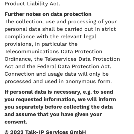
Product Liability Act.
Further notes on data protection
The collection, use and processing of your
personal data shall be carried out in strict
compliance with the relevant legal
provisions, in particular the
Telecommunications Data Protection
Ordinance, the Teleservices Data Protection
Act and the Federal Data Protection Act.
Connection and usage data will only be
processed and used in anonymous form.
If personal data is necessary, e.g. to send
you requested information, we will inform
you separately before collecting the data
and assume that you have given your
consent.
© 2022 Talk-IP Services GmbH