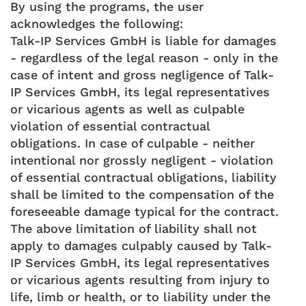
By using the programs, the user
acknowledges the following:
Talk-IP Services GmbH is liable for damages
- regardless of the legal reason - only in the
case of intent and gross negligence of Talk-
IP Services GmbH, its legal representatives
or vicarious agents as well as culpable
violation of essential contractual
obligations. In case of culpable - neither
intentional nor grossly negligent - violation
of essential contractual obligations, liability
shall be limited to the compensation of the
foreseeable damage typical for the contract.
The above limitation of liability shall not
apply to damages culpably caused by Talk-
IP Services GmbH, its legal representatives
or vicarious agents resulting from injury to
life, limb or health, or to liability under the