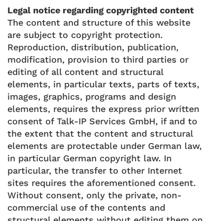
Legal notice regarding copyrighted content
The content and structure of this website
are subject to copyright protection.
Reproduction, distribution, publication,
modification, provision to third parties or
editing of all content and structural
elements, in particular texts, parts of texts,
images, graphics, programs and design
elements, requires the express prior written
consent of Talk-IP Services GmbH, if and to
the extent that the content and structural
elements are protectable under German law,
in particular German copyright law. In
particular, the transfer to other Internet
sites requires the aforementioned consent.
Without consent, only the private, non-
commercial use of the contents and
structural elements without editing them on