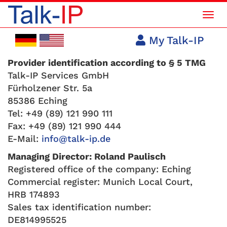
Mob
Navi
My Talk-IP
Provider identification according to § 5 TMG
Talk-IP Services GmbH
Fürholzener Str. 5a
85386 Eching
Tel: +49 (89) 121 990 111
Fax: +49 (89) 121 990 444
E-Mail:
info@talk-ip.de
Managing Director: Roland Paulisch
Registered office of the company: Eching
Commercial register: Munich Local Court,
HRB 174893
Sales tax identification number:
DE814995525